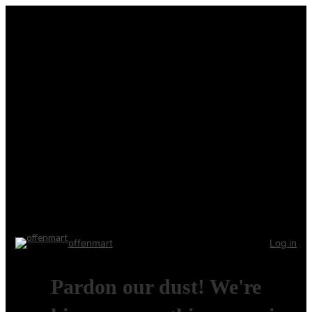
offenmart
Log in
Pardon our dust! We're