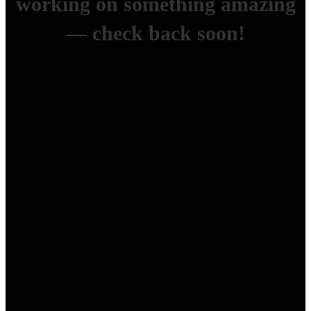
working on something amazing
— check back soon!