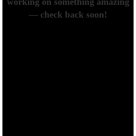
working on something amazing
— check back soon!