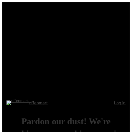
offenmart
Log in
Pardon our dust! We're