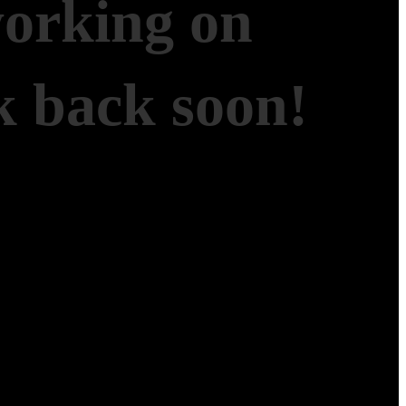
working on
 back soon!