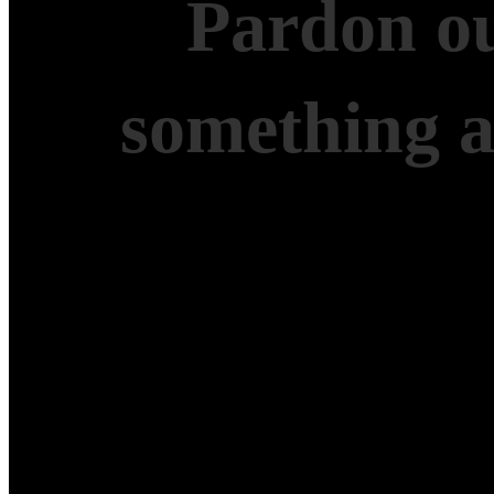
Pardon ou
something 