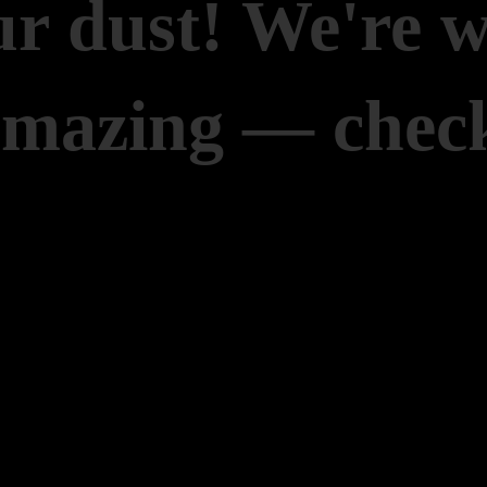
r dust! We're 
amazing — check