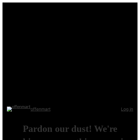
offenmart
Log in
Pardon our dust! We're