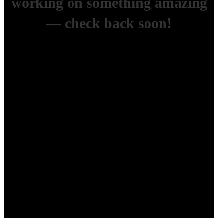
working on something amazing
— check back soon!