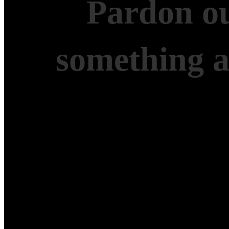
Pardon ou
something 