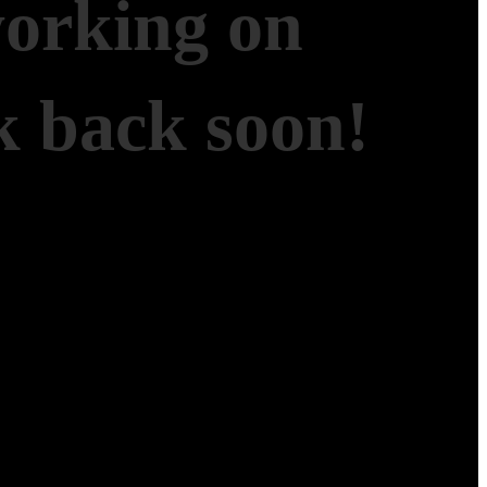
working on
 back soon!