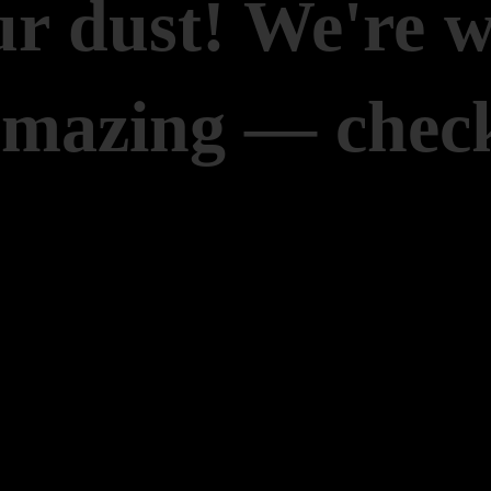
r dust! We're 
amazing — check