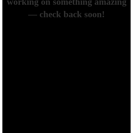
working on something amazing
— check back soon!