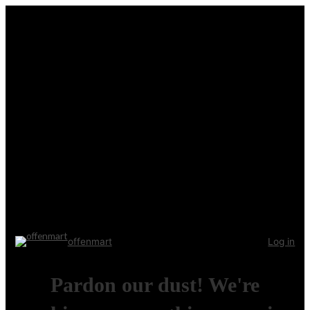
offenmart
Log in
Pardon our dust! We're