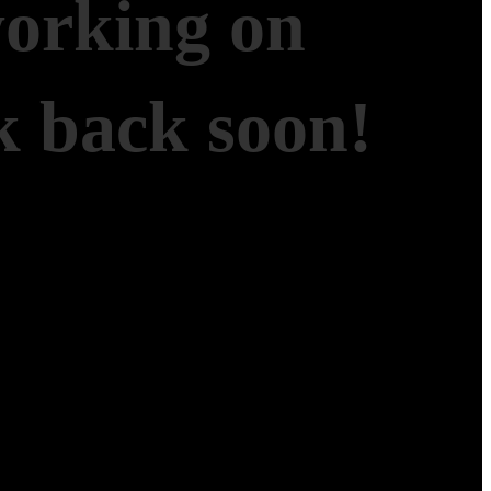
working on
 back soon!