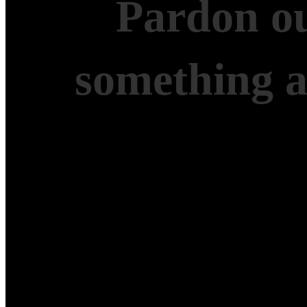
Pardon ou
something 