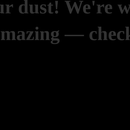
r dust! We're 
amazing — check