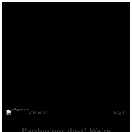
offenmart
Log in
Pardon our dust! We're