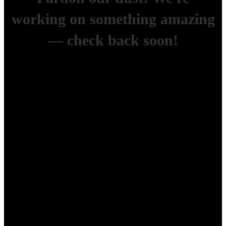
working on something amazing
— check back soon!