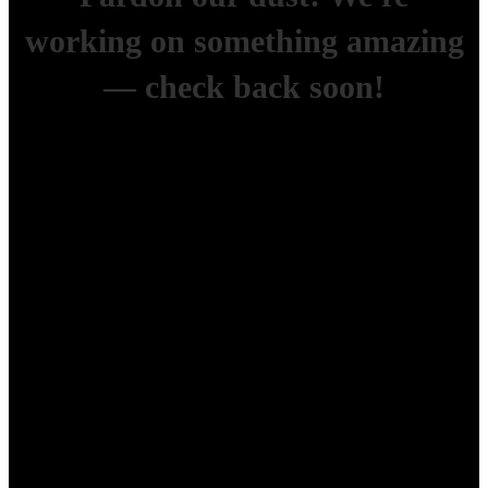
working on something amazing
— check back soon!