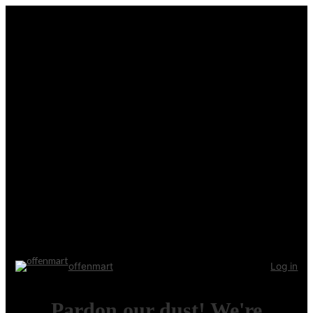
offenmart
Log in
Pardon our dust! We're