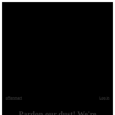
offenmart
Log in
Pardon our dust! We're