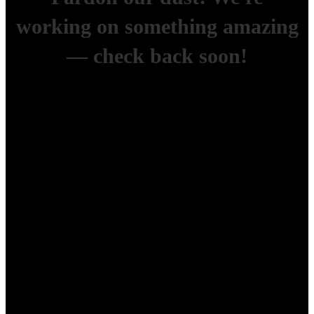
working on something amazing
— check back soon!