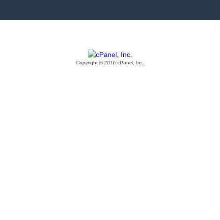
Copyright © 2016 cPanel, Inc.