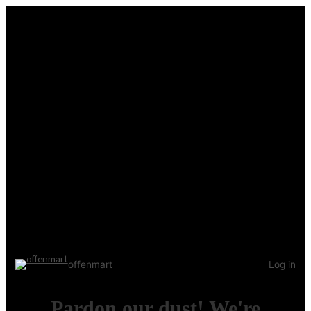
offenmart
Log in
Pardon our dust! We're