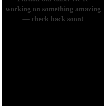
working on something amazing
— check back soon!