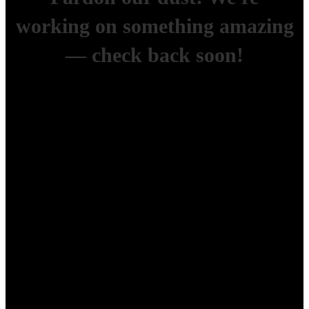
working on something amazing
— check back soon!