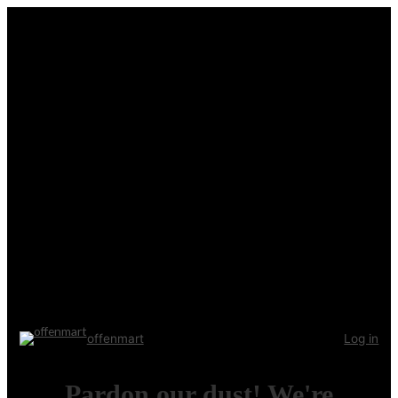
offenmart
Log in
Pardon our dust! We're