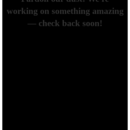
working on something amazing
— check back soon!