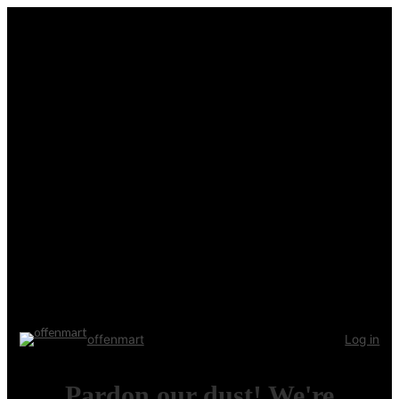
offenmart
Log in
Pardon our dust! We're