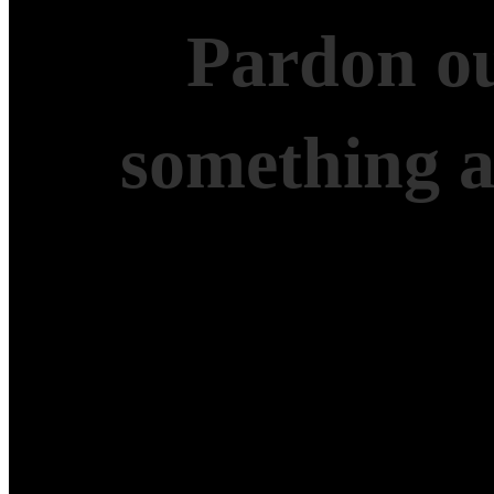
Pardon ou
something 