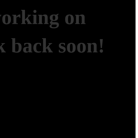
working on
 back soon!