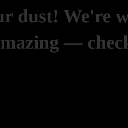
r dust! We're 
amazing — check