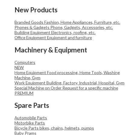
New Products
Branded Goods
Fashion, Home Appliances, Furniture, etc.
Phones & Gadgets
Phone, Gadgets, Accessories, etc.
Building Equipment
Electronics, roofing, etc.
Office Equipment
Equipment and furniture
Machinery & Equipment
Computers
NEW
Home Equipment
Food processing, Home Tools, Washing
Machine, Gym
Work Equipment
Building, Factory, Industrial, Hospital, Gym
Special Machine on Order
Request for a specific machine
PREMIUM
Spare Parts
Automobile Parts
Motorbike Parts
Bicycle Parts
bikes, chains, helmets, pumps
Baby Prams