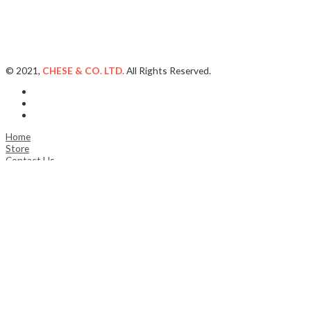
© 2021,
CHESE & CO. LTD.
All Rights Reserved.
Home
Store
Contact Us