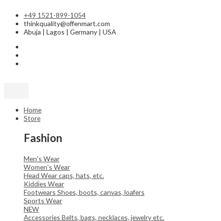
Skip
Sorted
to
by
+49 1521-899-1054
content
latest
thinkquality@offenmart.com
Abuja | Lagos | Germany | USA
Home
Store
Fashion
Men's Wear
Women's Wear
Head Wear
caps, hats, etc.
Kiddies Wear
Footwears
Shoes, boots, canvas, loafers
Sports Wear
NEW
Accessories
Belts, bags, necklaces, jewelry etc.