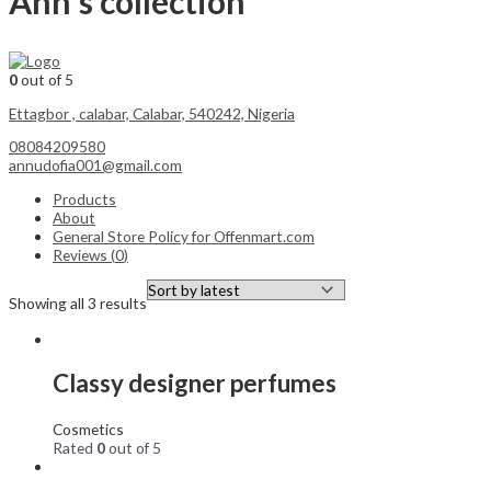
Ann's collection
0
out of 5
Ettagbor , calabar, Calabar, 540242, Nigeria
08084209580
annudofia001@gmail.com
Products
About
General Store Policy for Offenmart.com
Reviews (
0
)
Showing all 3 results
Classy designer perfumes
Cosmetics
Rated
0
out of 5