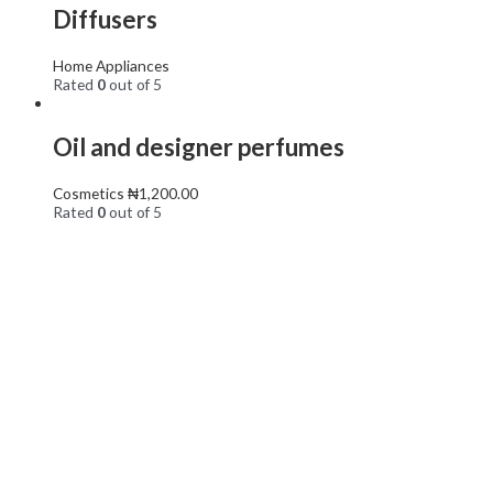
Diffusers
Home Appliances
Rated
0
out of 5
Oil and designer perfumes
Cosmetics
₦
1,200.00
Rated
0
out of 5