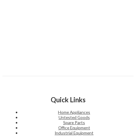
Quick Links
Home Appliances
Untested Goods
Spare Parts
Office Equipment
Industrial Equipment