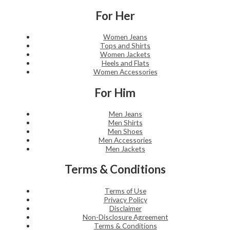
For Her
Women Jeans
Tops and Shirts
Women Jackets
Heels and Flats
Women Accessories
For Him
Men Jeans
Men Shirts
Men Shoes
Men Accessories
Men Jackets
Terms & Conditions
Terms of Use
Privacy Policy
Disclaimer
Non-Disclosure Agreement
Terms & Conditions