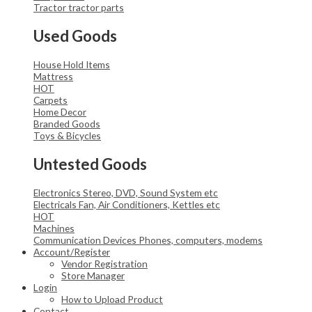
Tractor
tractor parts
Used Goods
House Hold Items
Mattress
HOT
Carpets
Home Decor
Branded Goods
Toys & Bicycles
Untested Goods
Electronics
Stereo, DVD, Sound System etc
Electricals
Fan, Air Conditioners, Kettles etc
HOT
Machines
Communication Devices
Phones, computers, modems
Account/Register
Vendor Registration
Store Manager
Login
How to Upload Product
Contact