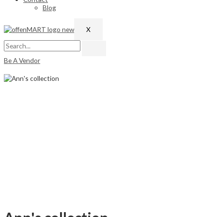
Blog
X
Be A Vendor