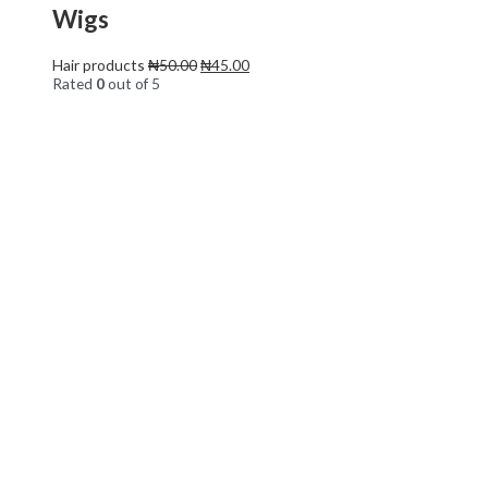
Wigs
Hair products
₦
50.00
₦
45.00
Rated
0
out of 5