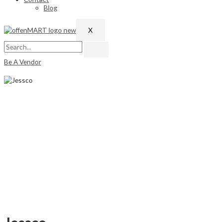
Blog
X
Be A Vendor