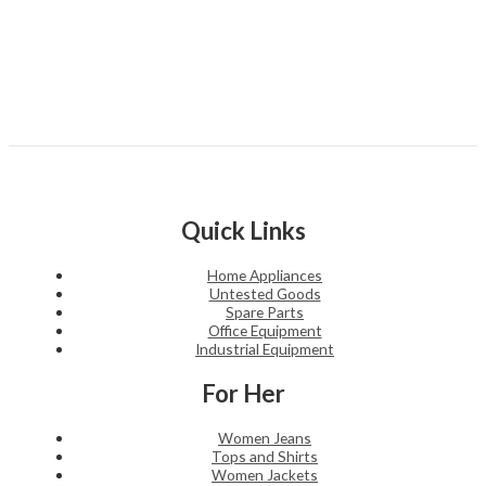
Quick Links
Home Appliances
Untested Goods
Spare Parts
Office Equipment
Industrial Equipment
For Her
Women Jeans
Tops and Shirts
Women Jackets