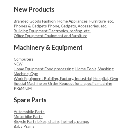
New Products
Branded Goods
Fashion, Home Appliances, Furniture, etc.
Phones & Gadgets
Phone, Gadgets, Accessories, etc.
Building Equipment
Electronics, roofing, etc.
Office Equipment
Equipment and furniture
Machinery & Equipment
Computers
NEW
Home Equipment
Food processing, Home Tools, Washing
Machine, Gym
Work Equipment
Building, Factory, Industrial, Hospital, Gym
Special Machine on Order
Request for a specific machine
PREMIUM
Spare Parts
Automobile Parts
Motorbike Parts
Bicycle Parts
bikes, chains, helmets, pumps
Baby Prams