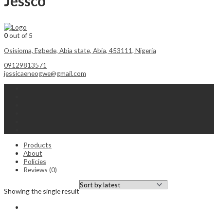
Jessco
0
out of 5
Osisioma, Egbede, Abia state, Abia, 453111, Nigeria
09129813571
jessicaeneogwe@gmail.com
Products
About
Policies
Reviews (
0
)
Showing the single result