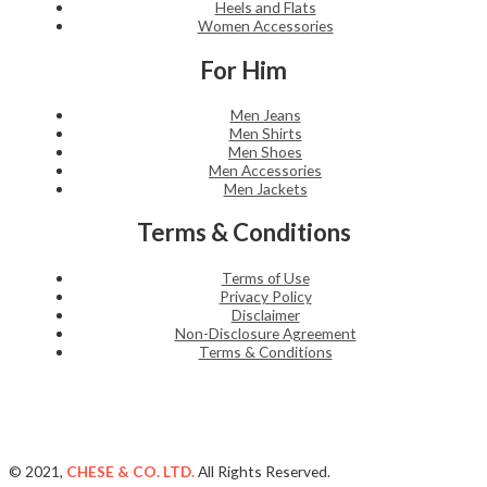
Heels and Flats
Women Accessories
For Him
Men Jeans
Men Shirts
Men Shoes
Men Accessories
Men Jackets
Terms & Conditions
Terms of Use
Privacy Policy
Disclaimer
Non-Disclosure Agreement
Terms & Conditions
© 2021,
CHESE & CO. LTD.
All Rights Reserved.