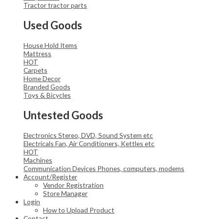
Tractor
tractor parts
Used Goods
House Hold Items
Mattress
HOT
Carpets
Home Decor
Branded Goods
Toys & Bicycles
Untested Goods
Electronics
Stereo, DVD, Sound System etc
Electricals
Fan, Air Conditioners, Kettles etc
HOT
Machines
Communication Devices
Phones, computers, modems
Account/Register
Vendor Registration
Store Manager
Login
How to Upload Product
Contact