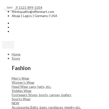
Skip
Original
Current
to
price
price
+49 1521-899-1054
Sale!
content
was:
is:
thinkquality@offenmart.com
₦50.00.
₦45.00.
Abuja | Lagos | Germany | USA
Home
Store
Fashion
Men's Wear
Women's Wear
Head Wear
caps, hats, etc.
Kiddies Wear
Footwears
Shoes, boots, canvas, loafers
Sports Wear
NEW
Accessories
Belts, bags, necklaces, jewelry etc.